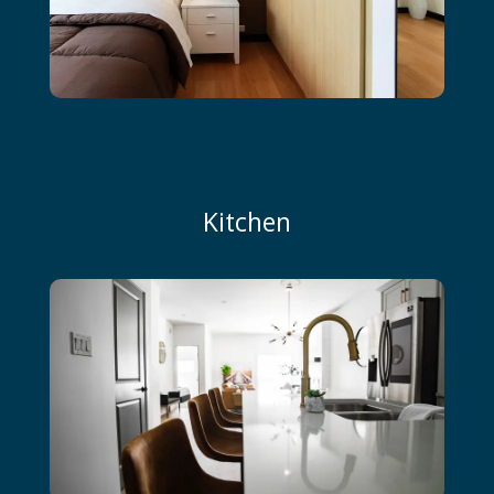
Kitchen