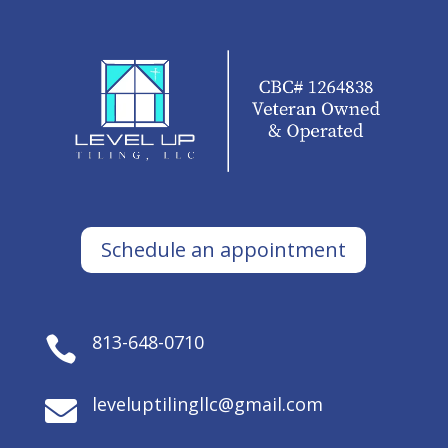
Schedule an appointment
813-648-0710

leveluptilingllc@gmail.com
