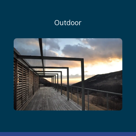
Outdoor