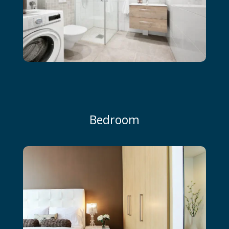
Bedroom