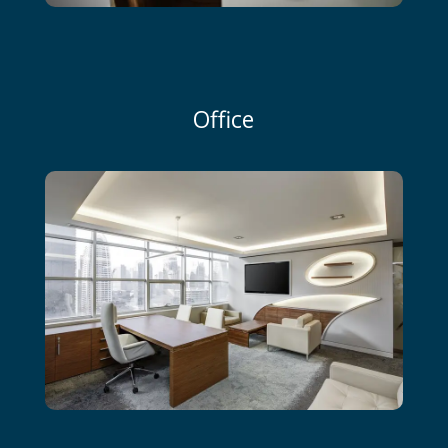
Office