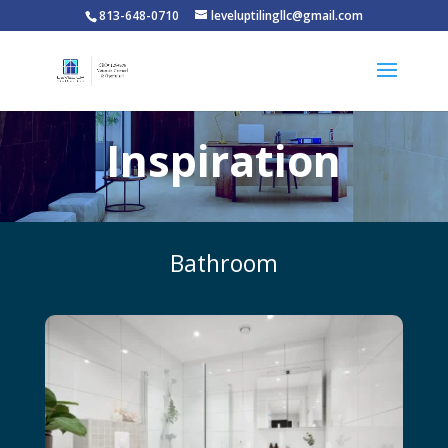
813-648-0710
leveluptilingllc@gmail.com
Inspiration
Bathroom